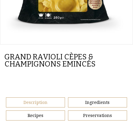
GRAND RAVIOLI CÈPES &
CHAMPIGNONS EMINCÉS
Description
Ingredients
Recipes
Preservations