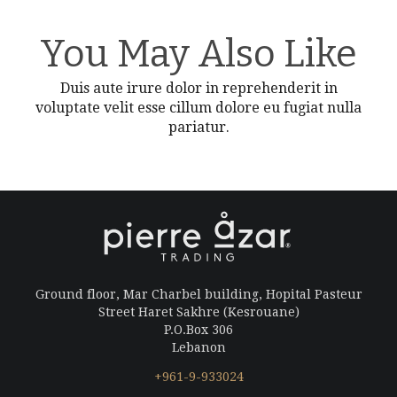
You May Also Like
Duis aute irure dolor in reprehenderit in
voluptate velit esse cillum dolore eu fugiat nulla
pariatur.
Ground floor, Mar Charbel building, Hopital Pasteur
Street Haret Sakhre (Kesrouane)
P.O.Box 306
Lebanon
+961-9-933024