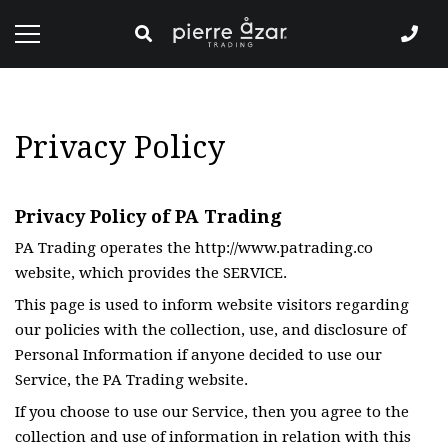
Privacy Policy
Privacy Policy of PA Trading
PA Trading operates the http://www.patrading.co
website, which provides the SERVICE.
This page is used to inform website visitors regarding
our policies with the collection, use, and disclosure of
Personal Information if anyone decided to use our
Service, the PA Trading website.
If you choose to use our Service, then you agree to the
collection and use of information in relation with this