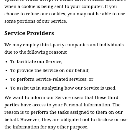
when a cookie is being sent to your computer. If you
choose to refuse our cookies, you may not be able to use
some portions of our Service.
Service Providers
We may employ third-party companies and individuals
due to the following reasons:
To facilitate our Service;
To provide the Service on our behalf;
To perform Service-related services; or
To assist us in analyzing how our Service is used.
We want to inform our Service users that these third
parties have access to your Personal Information. The
reason is to perform the tasks assigned to them on our
behalf. However, they are obligated not to disclose or use
the information for any other purpose.