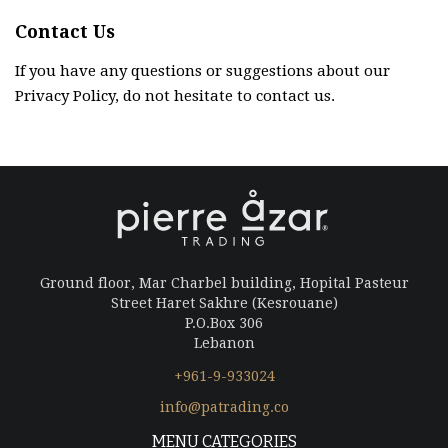
Contact Us
If you have any questions or suggestions about our
Privacy Policy, do not hesitate to contact us.
Ground floor, Mar Charbel building, Hopital Pasteur
Street Haret Sakhre (Kesrouane)
P.O.Box 306
Lebanon
+961-9-933024
info@patrading.co
MENU CATEGORIES