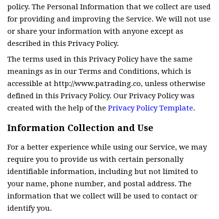
policy. The Personal Information that we collect are used
for providing and improving the Service. We will not use
or share your information with anyone except as
described in this Privacy Policy.
The terms used in this Privacy Policy have the same
meanings as in our Terms and Conditions, which is
accessible at http://www.patrading.co, unless otherwise
defined in this Privacy Policy. Our Privacy Policy was
created with the help of the
Privacy Policy Template
.
Information Collection and Use
For a better experience while using our Service, we may
require you to provide us with certain personally
identifiable information, including but not limited to
your name, phone number, and postal address. The
information that we collect will be used to contact or
identify you.