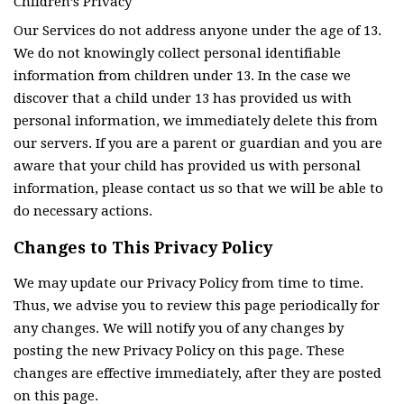
Children’s Privacy
Our Services do not address anyone under the age of 13.
We do not knowingly collect personal identifiable
information from children under 13. In the case we
discover that a child under 13 has provided us with
personal information, we immediately delete this from
our servers. If you are a parent or guardian and you are
aware that your child has provided us with personal
information, please contact us so that we will be able to
do necessary actions.
Changes to This Privacy Policy
We may update our Privacy Policy from time to time.
Thus, we advise you to review this page periodically for
any changes. We will notify you of any changes by
posting the new Privacy Policy on this page. These
changes are effective immediately, after they are posted
on this page.