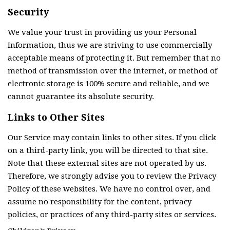
Security
We value your trust in providing us your Personal
Information, thus we are striving to use commercially
acceptable means of protecting it. But remember that no
method of transmission over the internet, or method of
electronic storage is 100% secure and reliable, and we
cannot guarantee its absolute security.
Links to Other Sites
Our Service may contain links to other sites. If you click
on a third-party link, you will be directed to that site.
Note that these external sites are not operated by us.
Therefore, we strongly advise you to review the Privacy
Policy of these websites. We have no control over, and
assume no responsibility for the content, privacy
policies, or practices of any third-party sites or services.