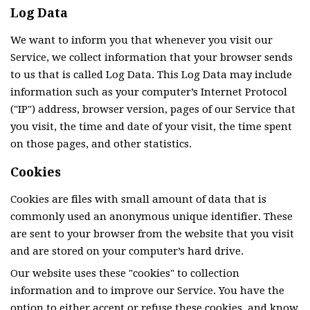
Log Data
We want to inform you that whenever you visit our
Service, we collect information that your browser sends
to us that is called Log Data. This Log Data may include
information such as your computer’s Internet Protocol
("IP") address, browser version, pages of our Service that
you visit, the time and date of your visit, the time spent
on those pages, and other statistics.
Cookies
Cookies are files with small amount of data that is
commonly used an anonymous unique identifier. These
are sent to your browser from the website that you visit
and are stored on your computer’s hard drive.
Our website uses these "cookies" to collection
information and to improve our Service. You have the
option to either accept or refuse these cookies, and know